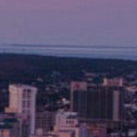
Why Guest
Beach vibes, fishing fun, and a short driv