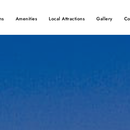
ms
Amenities
Local Attractions
Gallery
Co