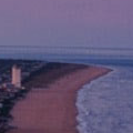
s Love Us
e to Colonial Williamsburg and Virginia Beach.