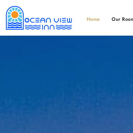
Home
Our Roo