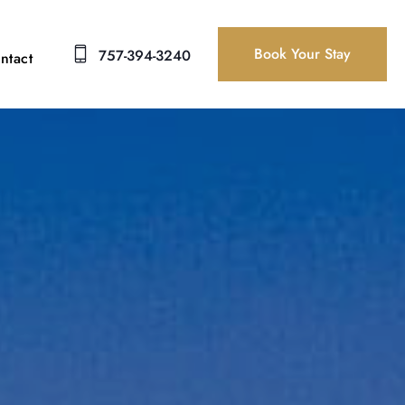
Book Your Stay
757-394-3240
ntact